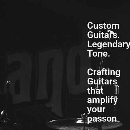
Custom
Guitars.
Legendar
Tone.
Crafting
Guitars
that
amplify
your
passon