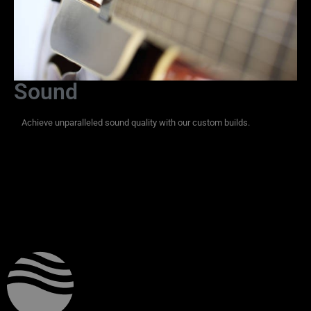
Sound
Achieve unparalleled sound quality with our custom builds.