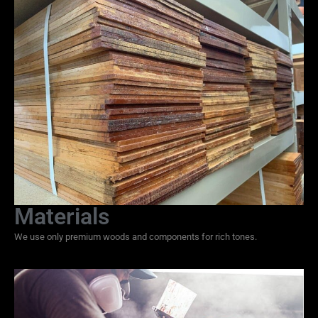
Materials
We use only premium woods and components for rich tones.