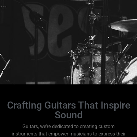
Crafting Guitars That Inspire
Sound
Guitars, we’re dedicated to creating custom
instruments that empower musicians to express their