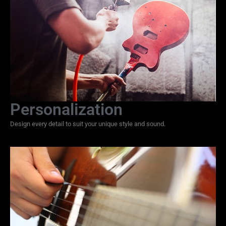
Personalization
Design every detail to suit your unique style and sound.