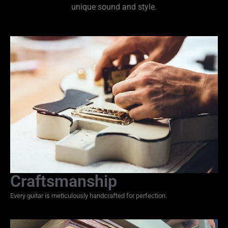
unique sound and style.
Craftsmanship
Every guitar is meticulously handcrafted for perfection.